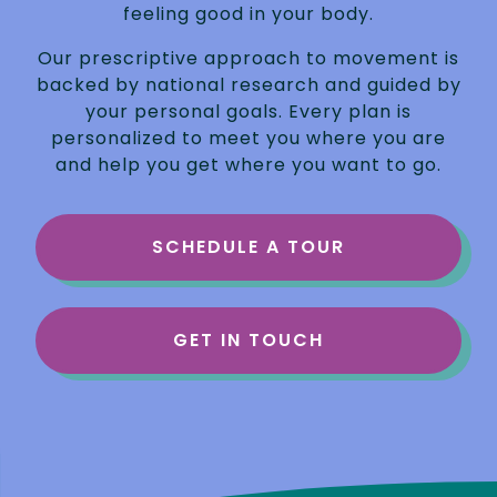
feeling good in your body.
Our prescriptive approach to movement is
backed by national research and guided by
your personal goals. Every plan is
personalized to meet you where you are
and help you get where you want to go.
SCHEDULE A TOUR
GET IN TOUCH