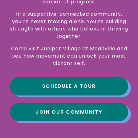
version of progress.
In a supportive, connected community,
you’re never moving alone. You’re building
strength with others who believe in thriving
together.
Come visit Juniper Village at Meadville and
see how movement can unlock your most
vibrant self.
SCHEDULE A TOUR
JOIN OUR COMMUNITY