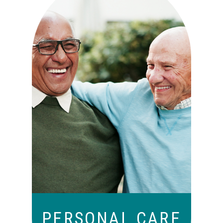
Independence with peace of
mind. For those who need a
little help on a day-to-day
basis.
PERSONAL CARE