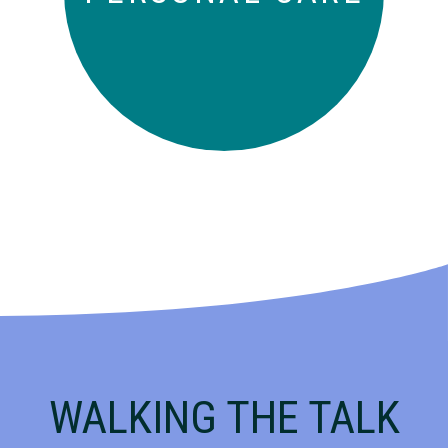
WALKING THE TALK