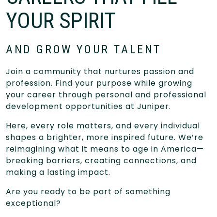
YOUR SPIRIT
AND GROW YOUR TALENT
Join a community that nurtures passion and
profession. Find your purpose while growing
your career through personal and professional
development opportunities at Juniper.
Here, every role matters, and every individual
shapes a brighter, more inspired future. We’re
reimagining what it means to age in America—
breaking barriers, creating connections, and
making a lasting impact.
Are you ready to be part of something
exceptional?