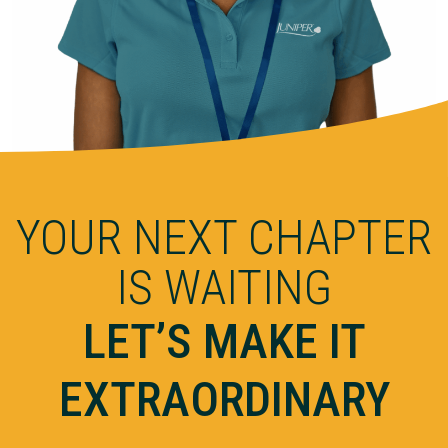
YOUR NEXT CHAPTER
IS WAITING
LET’S MAKE IT
EXTRAORDINARY