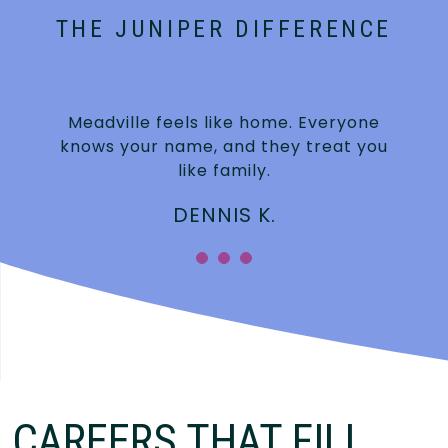
THE JUNIPER DIFFERENCE
Meadville feels like home. Everyone
knows your name, and they treat you
like family.
DENNIS K.
CAREERS THAT FILL