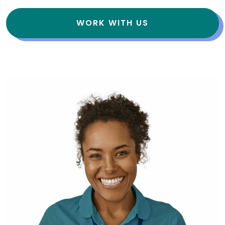
WORK WITH US