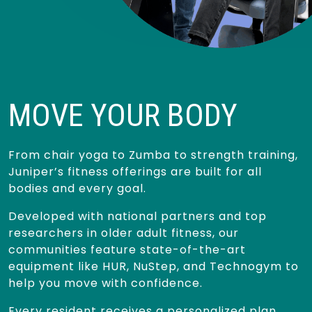
MOVE YOUR BODY
From chair yoga to Zumba to strength training,
Juniper’s fitness offerings are built for all
bodies and every goal.
Developed with national partners and top
researchers in older adult fitness, our
communities feature state-of-the-art
equipment like HUR, NuStep, and Technogym to
help you move with confidence.
Every resident receives a personalized plan