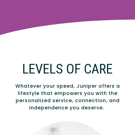
LEVELS OF CARE
Whatever your speed, Juniper offers a
lifestyle that empowers you with the
personalized service, connection, and
independence you deserve.