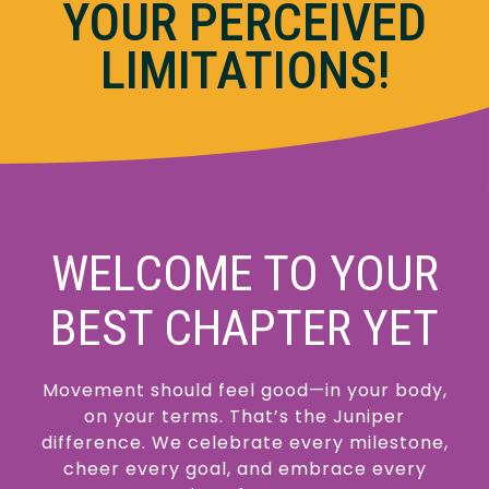
YOUR PERCEIVED
LIMITATIONS!
WELCOME TO YOUR
BEST CHAPTER YET
Movement should feel good—in your body,
on your terms. That’s the Juniper
difference. We celebrate every milestone,
cheer every goal, and embrace every