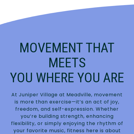
MOVEMENT THAT
MEETS
YOU WHERE YOU ARE
At Juniper Village at Meadville, movement
is more than exercise—it’s an act of joy,
freedom, and self-expression. Whether
you’re building strength, enhancing
flexibility, or simply enjoying the rhythm of
your favorite music, fitness here is about