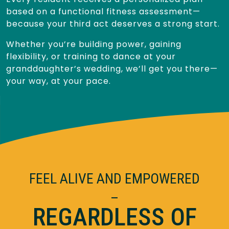
based on a functional fitness assessment—
because your third act deserves a strong start.
Whether you’re building power, gaining
flexibility, or training to dance at your
granddaughter’s wedding, we’ll get you there—
your way, at your pace.
FEEL ALIVE AND EMPOWERED
–
REGARDLESS OF