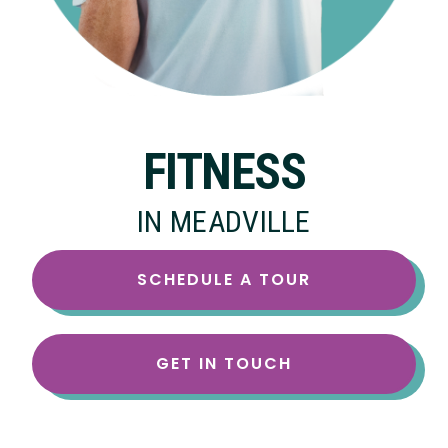
FITNESS
IN MEADVILLE
SCHEDULE A TOUR
GET IN TOUCH