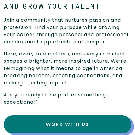
AND GROW YOUR TALENT
Join a community that nurtures passion and
profession. Find your purpose while growing
your career through personal and professional
development opportunities at Juniper.
Here, every role matters, and every individual
shapes a brighter, more inspired future. We’re
reimagining what it means to age in America—
breaking barriers, creating connections, and
making a lasting impact.
Are you ready to be part of something
exceptional?
WORK WITH US