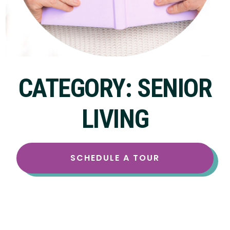
CATEGORY: SENIOR
LIVING
SCHEDULE A TOUR