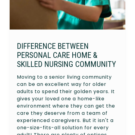
DIFFERENCE BETWEEN
PERSONAL CARE HOME &
SKILLED NURSING COMMUNITY
Moving to a senior living community
can be an excellent way for older
adults to spend their golden years. It
gives your loved one a home-like
environment where they can get the
care they deserve from a team of
experienced caregivers. But it isn't a
one-size-fits-all solution for every
adult! There are plenty of options…