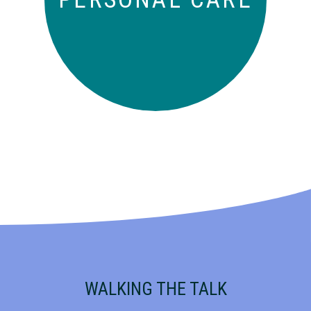
WALKING THE TALK