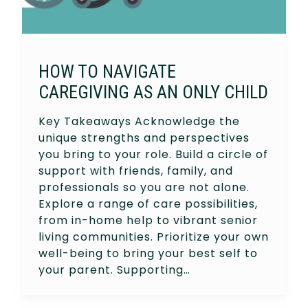
HOW TO NAVIGATE
CAREGIVING AS AN ONLY CHILD
Key Takeaways Acknowledge the
unique strengths and perspectives
you bring to your role. Build a circle of
support with friends, family, and
professionals so you are not alone.
Explore a range of care possibilities,
from in-home help to vibrant senior
living communities. Prioritize your own
well-being to bring your best self to
your parent. Supporting…