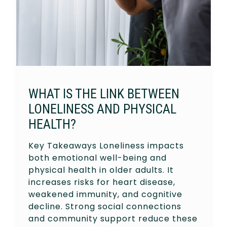
WHAT IS THE LINK BETWEEN
LONELINESS AND PHYSICAL
HEALTH?
Key Takeaways Loneliness impacts
both emotional well-being and
physical health in older adults. It
increases risks for heart disease,
weakened immunity, and cognitive
decline. Strong social connections
and community support reduce these