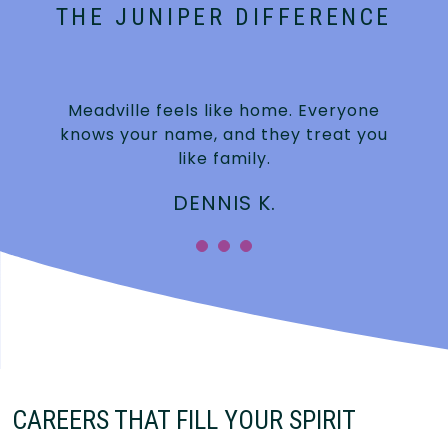
THE JUNIPER DIFFERENCE
Meadville feels like home. Everyone
knows your name, and they treat you
like family.
DENNIS K.
CAREERS THAT FILL YOUR SPIRIT