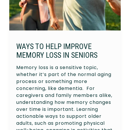
WAYS TO HELP IMPROVE
MEMORY LOSS IN SENIORS
Memory loss is a sensitive topic,
whether it’s part of the normal aging
process or something more
concerning, like dementia. For
caregivers and family members alike,
understanding how memory changes
over time is important. Learning
actionable ways to support older
adults, such as promoting physical