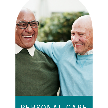
Independence with peace of
mind. For those who need a
little help on a day-to-day
basis.
PERSONAL CARE