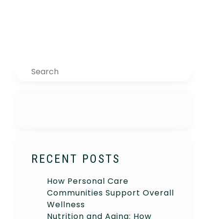
Search
RECENT POSTS
How Personal Care
Communities Support Overall
Wellness
Nutrition and Aging: How