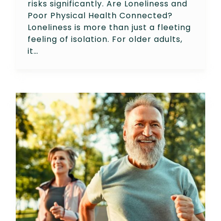
risks significantly. Are Loneliness and
Poor Physical Health Connected?
Loneliness is more than just a fleeting
feeling of isolation. For older adults,
it…