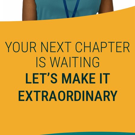
YOUR NEXT CHAPTER
IS WAITING
LET’S MAKE IT
EXTRAORDINARY