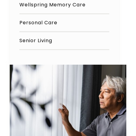
Wellspring Memory Care
Personal Care
Senior Living