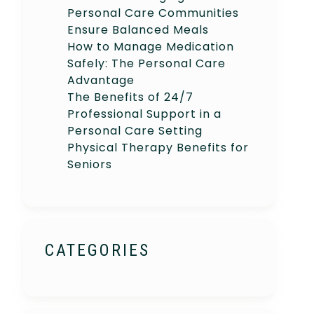
Personal Care Communities
Ensure Balanced Meals
How to Manage Medication
Safely: The Personal Care
Advantage
The Benefits of 24/7
Professional Support in a
Personal Care Setting
Physical Therapy Benefits for
Seniors
CATEGORIES