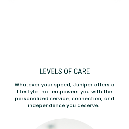
LEVELS OF CARE
Whatever your speed, Juniper offers a
lifestyle that empowers you with the
personalized service, connection, and
independence you deserve.