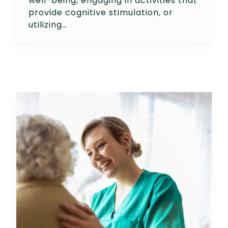
well-being, engaging in activities that
provide cognitive stimulation, or
utilizing…