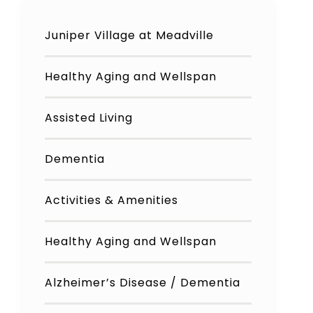
Juniper Village at Meadville
Healthy Aging and Wellspan
Assisted Living
Dementia
Activities & Amenities
Healthy Aging and Wellspan
Alzheimer’s Disease / Dementia