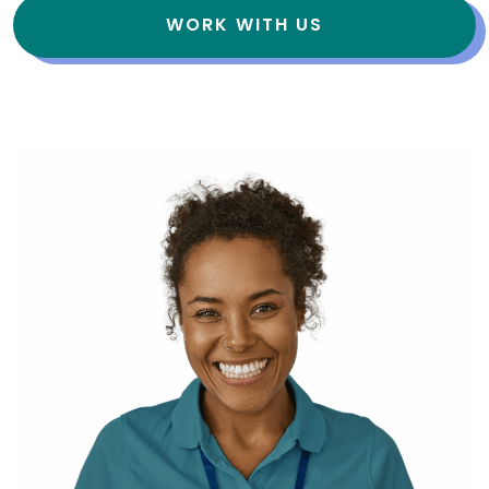
WORK WITH US