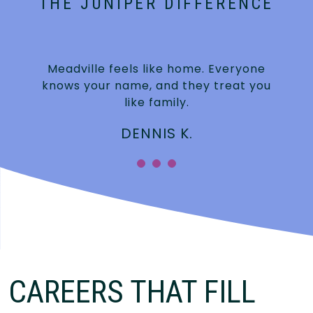
THE JUNIPER DIFFERENCE
Meadville feels like home. Everyone
knows your name, and they treat you
like family.
DENNIS K.
CAREERS THAT FILL