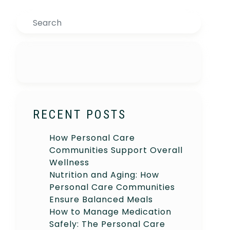
Search
RECENT POSTS
How Personal Care
Communities Support Overall
Wellness
Nutrition and Aging: How
Personal Care Communities
Ensure Balanced Meals
How to Manage Medication
Safely: The Personal Care