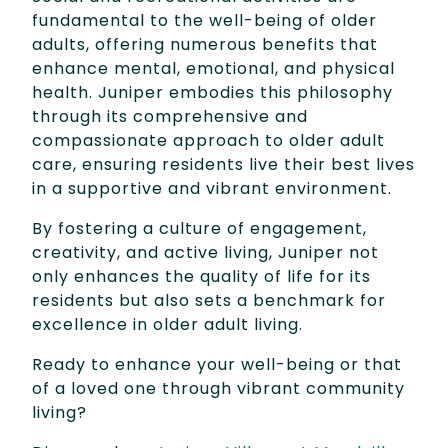
fundamental to the well-being of older
adults, offering numerous benefits that
enhance mental, emotional, and physical
health. Juniper embodies this philosophy
through its comprehensive and
compassionate approach to older adult
care, ensuring residents live their best lives
in a supportive and vibrant environment.
By fostering a culture of engagement,
creativity, and active living, Juniper not
only enhances the quality of life for its
residents but also sets a benchmark for
excellence in older adult living.
Ready to enhance your well-being or that
of a loved one through vibrant community
living?