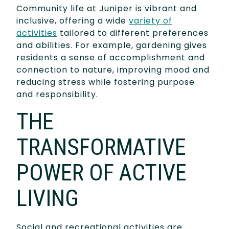
Community life at Juniper is vibrant and
inclusive, offering a wide
variety of
activities
tailored to different preferences
and abilities. For example, gardening gives
residents a sense of accomplishment and
connection to nature, improving mood and
reducing stress while fostering purpose
and responsibility.
THE
TRANSFORMATIVE
POWER OF ACTIVE
LIVING
Social and recreational activities are