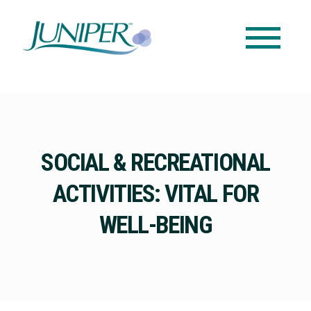
SOCIAL & RECREATIONAL
ACTIVITIES: VITAL FOR
WELL-BEING