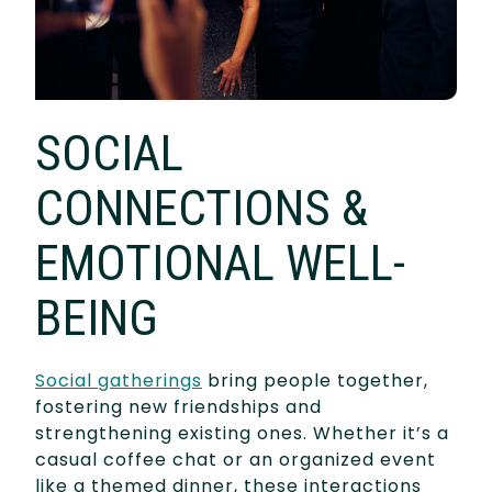
SOCIAL
CONNECTIONS &
EMOTIONAL WELL-
BEING
Social gatherings
bring people together,
fostering new friendships and
strengthening existing ones. Whether it’s a
casual coffee chat or an organized event
like a themed dinner, these interactions