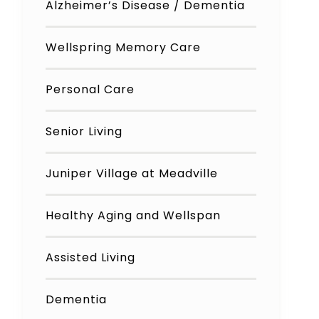
Alzheimer’s Disease / Dementia
Wellspring Memory Care
Personal Care
Senior Living
Juniper Village at Meadville
Healthy Aging and Wellspan
Assisted Living
Dementia