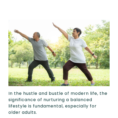
In the hustle and bustle of modern life, the
significance of nurturing a balanced
lifestyle is fundamental, especially for
older adults.