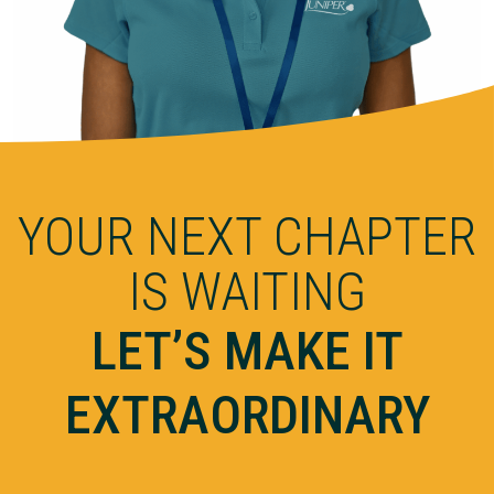
YOUR NEXT CHAPTER
IS WAITING
LET’S MAKE IT
EXTRAORDINARY