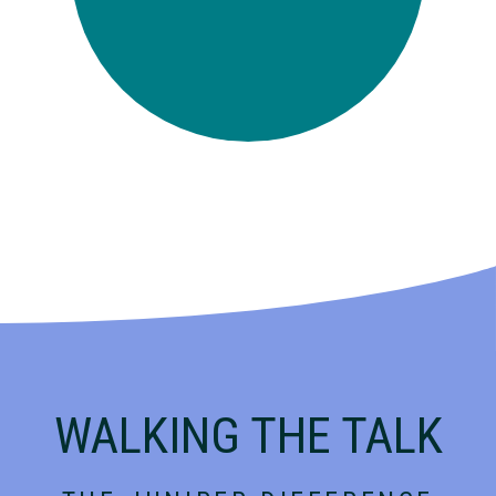
WALKING THE TALK