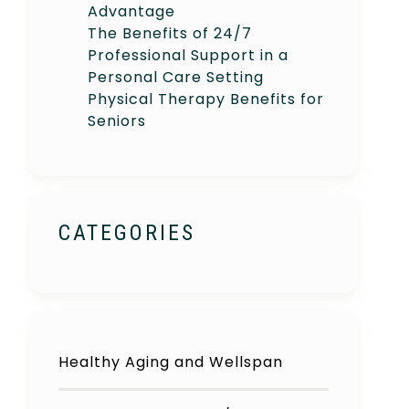
Advantage
The Benefits of 24/7
Professional Support in a
Personal Care Setting
Physical Therapy Benefits for
Seniors
CATEGORIES
Healthy Aging and Wellspan