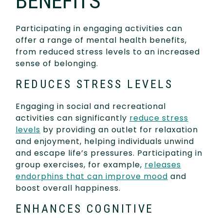
BENEFITS
Participating in engaging activities can
offer a range of mental health benefits,
from reduced stress levels to an increased
sense of belonging.
REDUCES STRESS LEVELS
Engaging in social and recreational
activities can significantly
reduce stress
levels
by providing an outlet for relaxation
and enjoyment, helping individuals unwind
and escape life’s pressures. Participating in
group exercises, for example,
releases
endorphins that can improve mood
and
boost overall happiness.
ENHANCES COGNITIVE