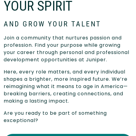
YOUR SPIRIT
AND GROW YOUR TALENT
Join a community that nurtures passion and
profession. Find your purpose while growing
your career through personal and professional
development opportunities at Juniper.
Here, every role matters, and every individual
shapes a brighter, more inspired future. We’re
reimagining what it means to age in America—
breaking barriers, creating connections, and
making a lasting impact.
Are you ready to be part of something
exceptional?