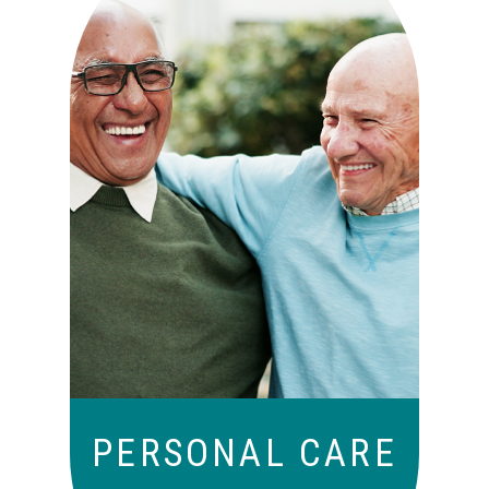
Independence with peace of
mind. For those who need a
little help on a day-to-day
basis.
PERSONAL CARE