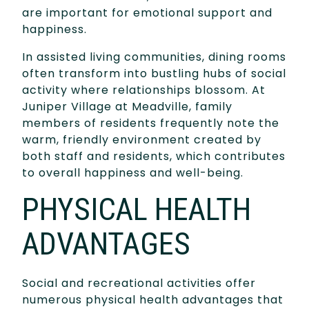
are important for emotional support and
happiness.
In assisted living communities, dining rooms
often transform into bustling hubs of social
activity where relationships blossom. At
Juniper Village at Meadville, family
members of residents frequently note the
warm, friendly environment created by
both staff and residents, which contributes
to overall happiness and well-being.
PHYSICAL HEALTH
ADVANTAGES
Social and recreational activities offer
numerous physical health advantages that