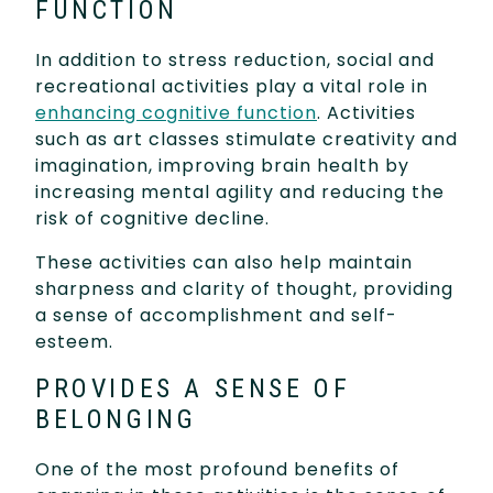
FUNCTION
In addition to stress reduction, social and
recreational activities play a vital role in
enhancing cognitive function
. Activities
such as art classes stimulate creativity and
imagination, improving brain health by
increasing mental agility and reducing the
risk of cognitive decline.
These activities can also help maintain
sharpness and clarity of thought, providing
a sense of accomplishment and self-
esteem.
PROVIDES A SENSE OF
BELONGING
One of the most profound benefits of