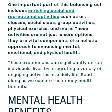
One important part of this balancing act
includes
enriching social and
recreational activities
such as art
classes, social clubs, group activities,
physical exercise, and more. These
activities are not just leisure options,
they are vital components of a holistic
approach to enhancing mental,
emotional, and physical health.
These experiences can significantly enrich
individuals’ lives by integrating a variety of
engaging activities into daily life. Read
along as we explore their many health
benefits.
MENTAL HEALTH