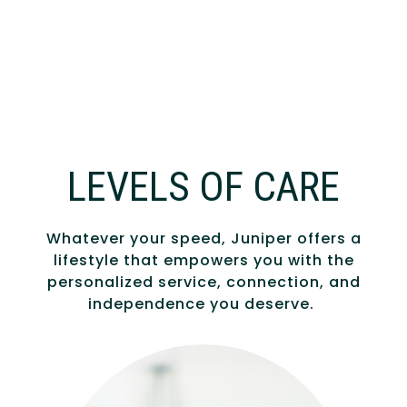
LEVELS OF CARE
Whatever your speed, Juniper offers a
lifestyle that empowers you with the
personalized service, connection, and
independence you deserve.