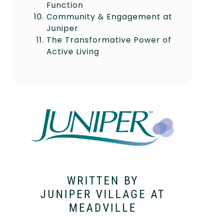
Function
Community & Engagement at
Juniper
The Transformative Power of
Active Living
WRITTEN BY
JUNIPER VILLAGE AT
MEADVILLE