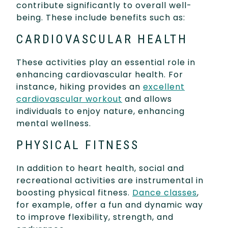
contribute significantly to overall well-
being. These include benefits such as:
CARDIOVASCULAR HEALTH
These activities play an essential role in
enhancing cardiovascular health. For
instance, hiking provides an
excellent
cardiovascular workout
and allows
individuals to enjoy nature, enhancing
mental wellness.
PHYSICAL FITNESS
In addition to heart health, social and
recreational activities are instrumental in
boosting physical fitness.
Dance classes
,
for example, offer a fun and dynamic way
to improve flexibility, strength, and