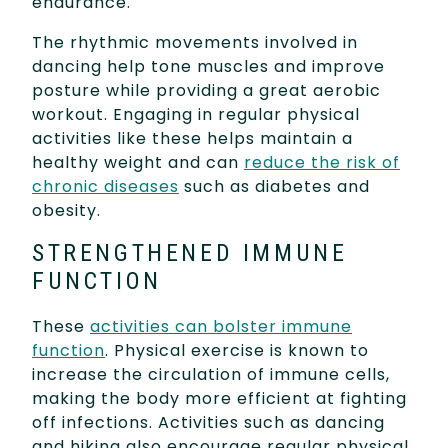
endurance.
The rhythmic movements involved in
dancing help tone muscles and improve
posture while providing a great aerobic
workout. Engaging in regular physical
activities like these helps maintain a
healthy weight and can
reduce the risk of
chronic diseases
such as diabetes and
obesity.
STRENGTHENED IMMUNE
FUNCTION
These
activities can bolster immune
function
. Physical exercise is known to
increase the circulation of immune cells,
making the body more efficient at fighting
off infections. Activities such as dancing
and hiking also encourage regular physical