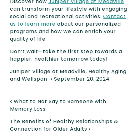
Discover how
Juniper Village at Meadville
can transform your lifestyle with engaging
social and recreational activities.
Contact
us to learn more
about our personalized
programs and how we can enrich your
quality of life.
Don’t wait—take the first step towards a
happier, healthier tomorrow today!
Juniper Village at Meadville
,
Healthy Aging
and Wellspan
•
September 20, 2024
POST NAVIGATION
What to Not Say to Someone with
Memory Loss
The Benefits of Healthy Relationships &
Connection for Older Adults