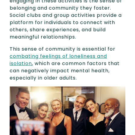
engaging in these activities is the sense of
belonging and community they foster.
Social clubs and group activities provide a
platform for individuals to connect with
others, share experiences, and build
meaningful relationships.
This sense of community is essential for
combating feelings of loneliness and
isolation
, which are common factors that
can negatively impact mental health,
especially in older adults.