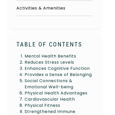
Activities & Amenities
TABLE OF CONTENTS
Mental Health Benefits
Reduces Stress Levels
Enhances Cognitive Function
Provides a Sense of Belonging
Social Connections &
Emotional Well-being
Physical Health Advantages
Cardiovascular Health
Physical Fitness
Strengthened Immune