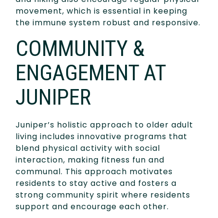
movement, which is essential in keeping
the immune system robust and responsive.
COMMUNITY &
ENGAGEMENT AT
JUNIPER
Juniper’s holistic approach to older adult
living includes innovative programs that
blend physical activity with social
interaction, making fitness fun and
communal. This approach motivates
residents to stay active and fosters a
strong community spirit where residents
support and encourage each other.