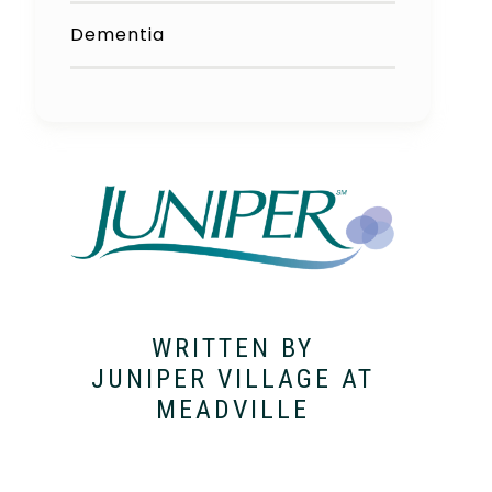
Dementia
WRITTEN BY
JUNIPER VILLAGE AT
MEADVILLE