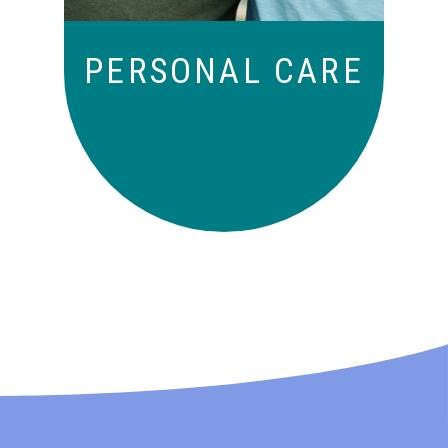
PERSONAL CARE