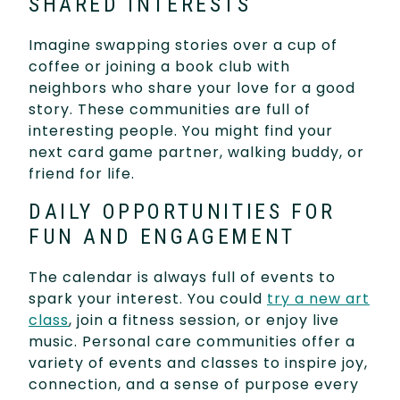
SHARED INTERESTS
Imagine swapping stories over a cup of
coffee or joining a book club with
neighbors who share your love for a good
story. These communities are full of
interesting people. You might find your
next card game partner, walking buddy, or
friend for life.
DAILY OPPORTUNITIES FOR
FUN AND ENGAGEMENT
The calendar is always full of events to
spark your interest. You could
try a new art
class
, join a fitness session, or enjoy live
music. Personal care communities offer a
variety of events and classes to inspire joy,
connection, and a sense of purpose every