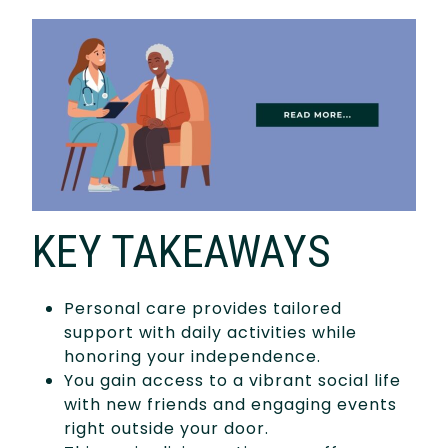
KEY TAKEAWAYS
Personal care provides tailored
support with daily activities while
honoring your independence.
You gain access to a vibrant social life
with new friends and engaging events
right outside your door.