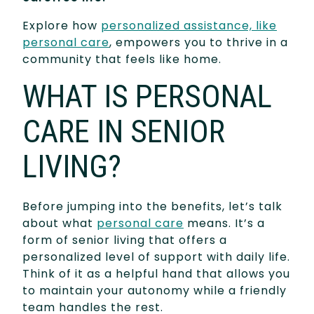
Explore how
personalized assistance, like
personal care
, empowers you to thrive in a
community that feels like home.
WHAT IS PERSONAL
CARE IN SENIOR
LIVING?
Before jumping into the benefits, let’s talk
about what
personal care
means. It’s a
form of senior living that offers a
personalized level of support with daily life.
Think of it as a helpful hand that allows you
to maintain your autonomy while a friendly
team handles the rest.