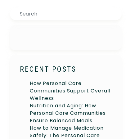
Search
RECENT POSTS
How Personal Care
Communities Support Overall
Wellness
Nutrition and Aging: How
Personal Care Communities
Ensure Balanced Meals
How to Manage Medication
Safely: The Personal Care