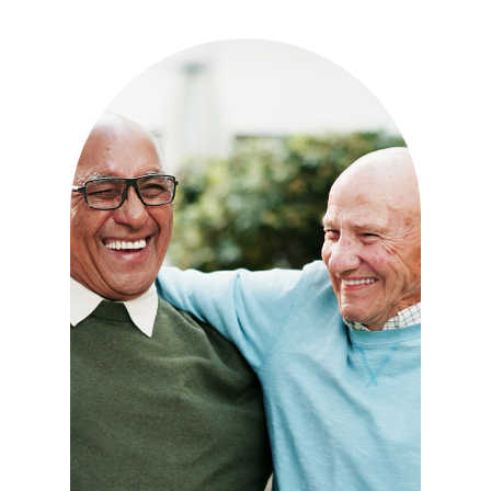
Independence with peace of
mind. For those who need a
little help on a day-to-day
basis.