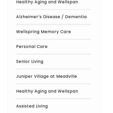
Healthy Aging and Wellspan
Alzheimer’s Disease / Dementia
Wellspring Memory Care
Personal Care
Senior Living
Juniper Village at Meadville
Healthy Aging and Wellspan
Assisted Living