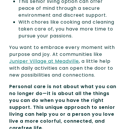
This senior living option can offer
peace of mind through a secure
environment and discreet support.
With chores like cooking and cleaning
taken care of, you have more time to
pursue your passions.
You want to embrace every moment with
purpose and joy. At communities like
Juniper Village at Meadville
, a little help
with daily activities can open the door to
new possibilities and connections.
Personal care is not about what you can
no longer do—it is about all the things
you can do when you have the right
support. This unique approach to senior
living can help you or a person you love
live a more colorful, connected, and
carefree life.