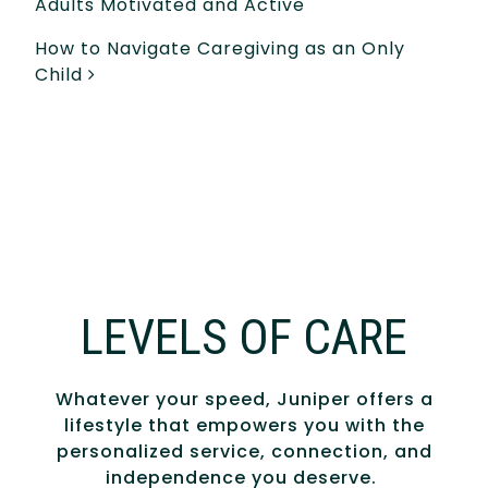
Adults Motivated and Active
How to Navigate Caregiving as an Only
Child
LEVELS OF CARE
Whatever your speed, Juniper offers a
lifestyle that empowers you with the
personalized service, connection, and
independence you deserve.