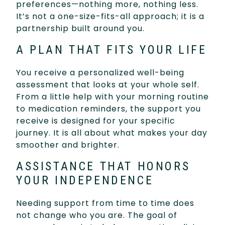
preferences—nothing more, nothing less.
It’s not a one-size-fits-all approach; it is a
partnership built around you.
A PLAN THAT FITS YOUR LIFE
You receive a personalized well-being
assessment that looks at your whole self.
From a little help with your morning routine
to medication reminders, the support you
receive is designed for your specific
journey. It is all about what makes your day
smoother and brighter.
ASSISTANCE THAT HONORS
YOUR INDEPENDENCE
Needing support from time to time does
not change who you are. The goal of