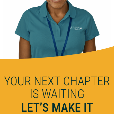
YOUR NEXT CHAPTER
IS WAITING
LET’S MAKE IT