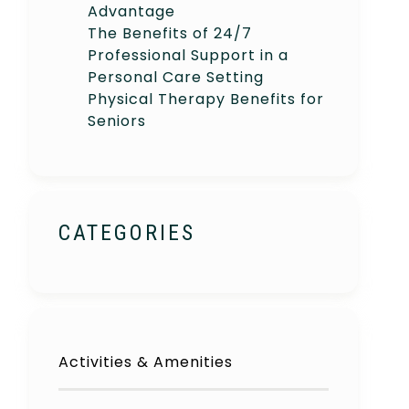
Advantage
The Benefits of 24/7
Professional Support in a
Personal Care Setting
Physical Therapy Benefits for
Seniors
CATEGORIES
Activities & Amenities