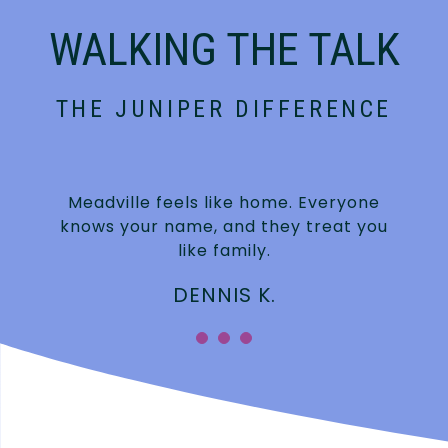
WALKING THE TALK
THE JUNIPER DIFFERENCE
Meadville feels like home. Everyone
knows your name, and they treat you
like family.
DENNIS K.