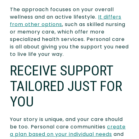
The approach focuses on your overall
wellness and an active lifestyle.
It differs
from other options
, such as skilled nursing
or memory care, which offer more
specialized health services. Personal care
is all about giving you the support you need
to live life your way.
RECEIVE SUPPORT
TAILORED JUST FOR
YOU
Your story is unique, and your care should
be too. Personal care communities
create
a plan based on your individual needs
and