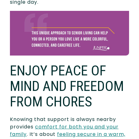
single day.
ENJOY PEACE OF
MIND AND FREEDOM
FROM CHORES
Knowing that support is always nearby
provides
comfort for both you and your
family
. It’s about
feeling secure in a warm,