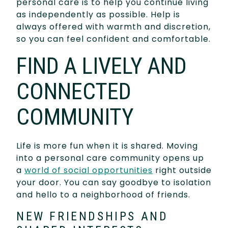
personal care is to help you continue living
as independently as possible. Help is
always offered with warmth and discretion,
so you can feel confident and comfortable.
FIND A LIVELY AND
CONNECTED
COMMUNITY
Life is more fun when it is shared. Moving
into a personal care community opens up
a
world of social opportunities
right outside
your door. You can say goodbye to isolation
and hello to a neighborhood of friends.
NEW FRIENDSHIPS AND