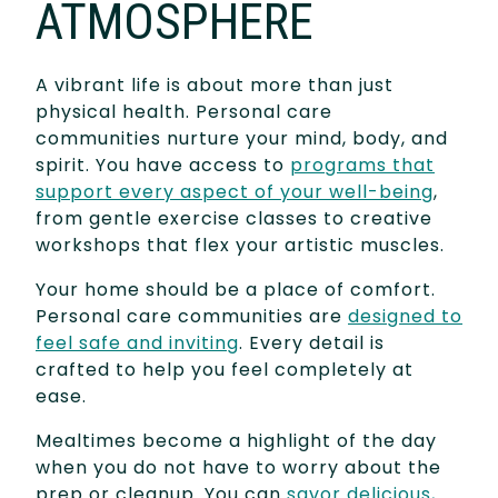
ATMOSPHERE
A vibrant life is about more than just
physical health. Personal care
communities nurture your mind, body, and
spirit. You have access to
programs that
support every aspect of your well-being
,
from gentle exercise classes to creative
workshops that flex your artistic muscles.
Your home should be a place of comfort.
Personal care communities are
designed to
feel safe and inviting
. Every detail is
crafted to help you feel completely at
ease.
Mealtimes become a highlight of the day
when you do not have to worry about the
prep or cleanup. You can
savor delicious,