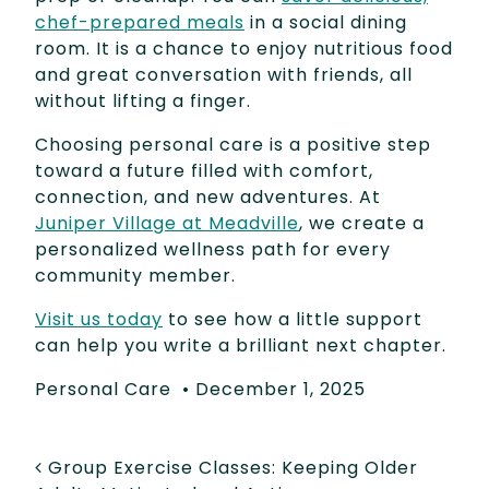
chef-prepared meals
in a social dining
room. It is a chance to enjoy nutritious food
and great conversation with friends, all
without lifting a finger.
Choosing personal care is a positive step
toward a future filled with comfort,
connection, and new adventures. At
Juniper Village at Meadville
, we create a
personalized wellness path for every
community member.
Visit us today
to see how a little support
can help you write a brilliant next chapter.
Personal Care
•
December 1, 2025
POST NAVIGATION
Group Exercise Classes: Keeping Older