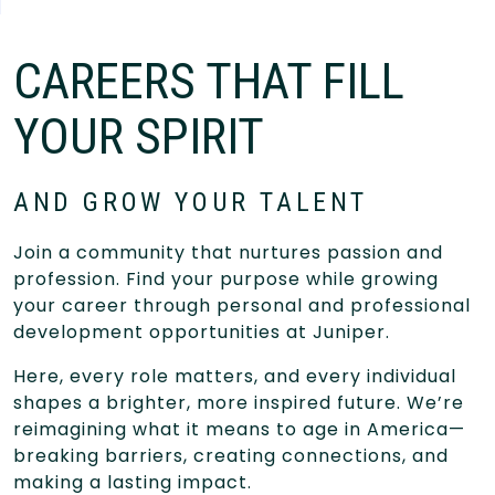
CAREERS THAT FILL
YOUR SPIRIT
AND GROW YOUR TALENT
Join a community that nurtures passion and
profession. Find your purpose while growing
your career through personal and professional
development opportunities at Juniper.
Here, every role matters, and every individual
shapes a brighter, more inspired future. We’re
reimagining what it means to age in America—
breaking barriers, creating connections, and
making a lasting impact.