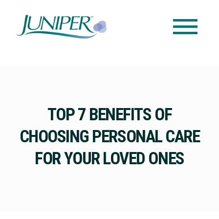
TOP 7 BENEFITS OF
CHOOSING PERSONAL CARE
FOR YOUR LOVED ONES