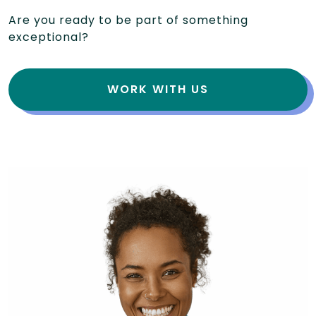
Are you ready to be part of something
exceptional?
WORK WITH US