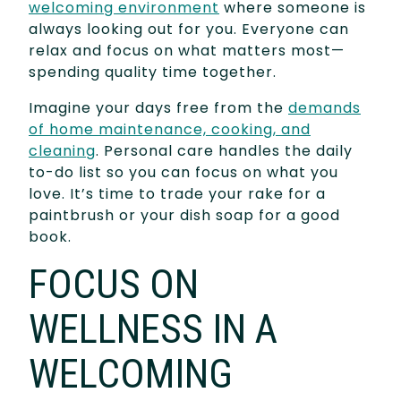
welcoming environment
where someone is
always looking out for you. Everyone can
relax and focus on what matters most—
spending quality time together.
Imagine your days free from the
demands
of home maintenance, cooking, and
cleaning
. Personal care handles the daily
to-do list so you can focus on what you
love. It’s time to trade your rake for a
paintbrush or your dish soap for a good
book.
FOCUS ON
WELLNESS IN A
WELCOMING