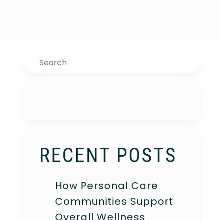
Search
RECENT POSTS
How Personal Care
Communities Support
Overall Wellness