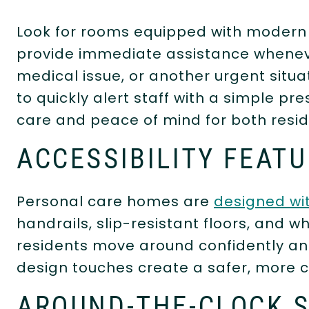
Look for rooms equipped with moder
provide immediate assistance whenever 
medical issue, or another urgent situa
to quickly alert staff with a simple pr
care and peace of mind for both reside
ACCESSIBILITY FEAT
Personal care homes are
designed wit
handrails, slip-resistant floors, and 
residents move around confidently an
design touches create a safer, more 
AROUND-THE-CLOCK 