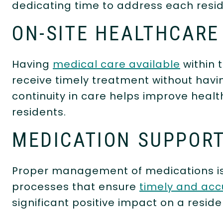
dedicating time to address each resid
ON-SITE HEALTHCARE
Having
medical care available
within 
receive timely treatment without havin
continuity in care helps improve heal
residents.
MEDICATION SUPPOR
Proper management of medications is vi
processes that ensure
timely and acc
significant positive impact on a reside