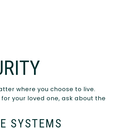
URITY
tter where you choose to live.
or your loved one, ask about the
E SYSTEMS