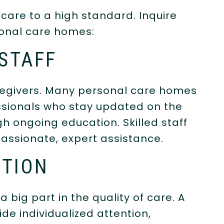
 care to a high standard. Inquire
sonal care homes:
 STAFF
aregivers. Many personal care homes
ssionals who stay updated on the
gh ongoing education. Skilled staff
assionate, expert assistance.
NTION
a big part in the quality of care. A
de individualized attention,