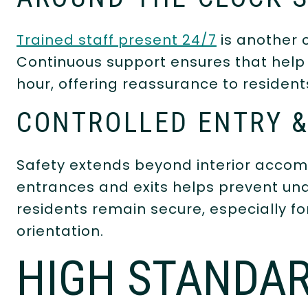
Trained staff present 24/7
is another c
Continuous support ensures that help 
hour, offering reassurance to residents
CONTROLLED ENTRY &
Safety extends beyond interior accom
entrances and exits helps prevent una
residents remain secure, especially f
orientation.
HIGH STANDAR