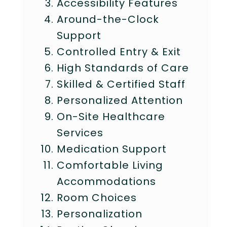
Accessibility Features
Around-the-Clock
Support
Controlled Entry & Exit
High Standards of Care
Skilled & Certified Staff
Personalized Attention
On-Site Healthcare
Services
Medication Support
Comfortable Living
Accommodations
Room Choices
Personalization