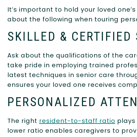
It’s important to hold your loved one’s
about the following when touring per
SKILLED & CERTIFIED
Ask about the qualifications of the c
take pride in employing trained profe
latest techniques in senior care throu
ensures your loved one receives comp
PERSONALIZED ATTE
The right
resident-to-staff ratio
plays 
lower ratio enables caregivers to provi