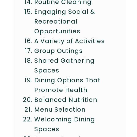
Routine Cleaning
Engaging Social &
Recreational
Opportunities
A Variety of Activities
Group Outings
Shared Gathering
Spaces
Dining Options That
Promote Health
Balanced Nutrition
Menu Selection
Welcoming Dining
Spaces