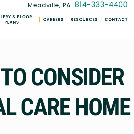
814-333-4400
Meadville, PA
LERY & FLOOR
|
|
|
CAREERS
RESOURCES
CONTACT
PLANS
 TO CONSIDER
AL CARE HOME