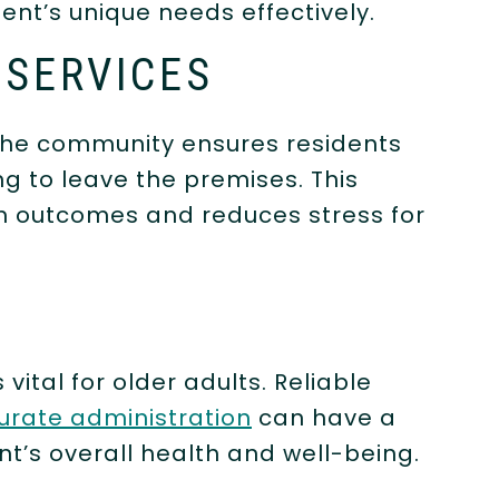
ent’s unique needs effectively.
 SERVICES
the community ensures residents
g to leave the premises. This
th outcomes and reduces stress for
T
tal for older adults. Reliable
urate administration
can have a
nt’s overall health and well-being.