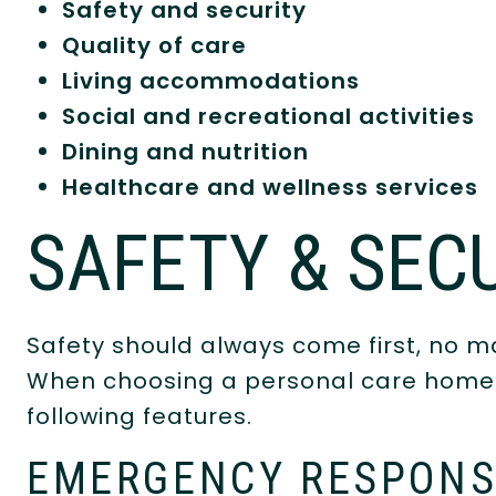
Safety and security
Quality of care
Living accommodations
Social and recreational activities
Dining and nutrition
Healthcare and wellness services
SAFETY & SEC
Safety should always come first, no ma
When choosing a personal care home f
following features.
EMERGENCY RESPONS