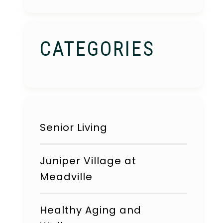
CATEGORIES
Senior Living
Juniper Village at
Meadville
Healthy Aging and