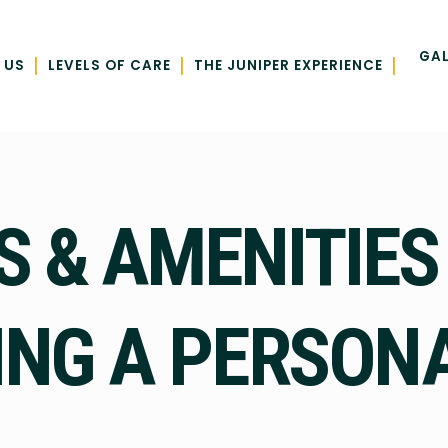
GAL
|
|
|
 US
LEVELS OF CARE
THE JUNIPER EXPERIENCE
S & AMENITIES
NG A PERSON