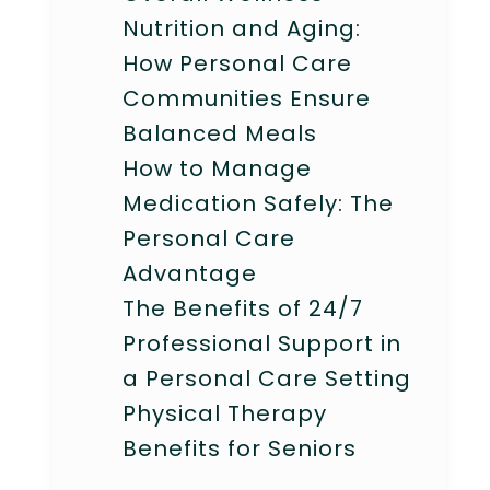
Nutrition and Aging:
How Personal Care
Communities Ensure
Balanced Meals
How to Manage
Medication Safely: The
Personal Care
Advantage
The Benefits of 24/7
Professional Support in
a Personal Care Setting
Physical Therapy
Benefits for Seniors