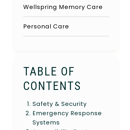
Wellspring Memory Care
Personal Care
TABLE OF
CONTENTS
Safety & Security
Emergency Response
Systems