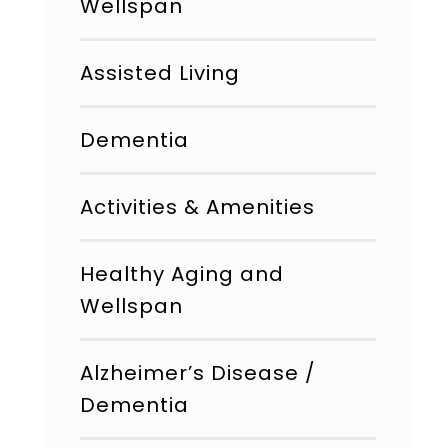
Wellspan
Assisted Living
Dementia
Activities & Amenities
Healthy Aging and
Wellspan
Alzheimer’s Disease /
Dementia