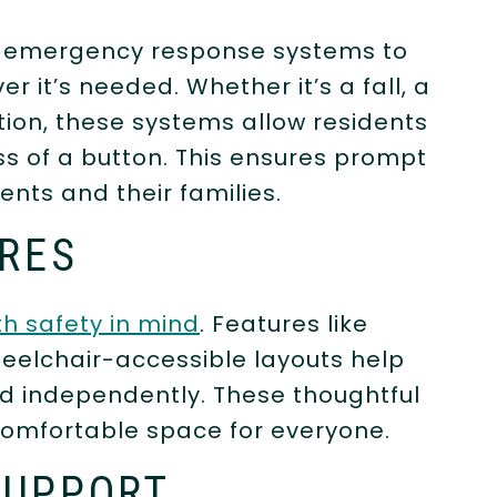
n emergency response systems to
it’s needed. Whether it’s a fall, a
tion, these systems allow residents
ess of a button. This ensures prompt
nts and their families.
URES
h safety in mind
. Features like
wheelchair-accessible layouts help
d independently. These thoughtful
comfortable space for everyone.
SUPPORT