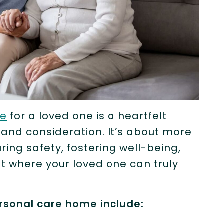
me
for a loved one is a heartfelt
 and consideration. It’s about more
ing safety, fostering well-being,
t where your loved one can truly
ersonal care home include: