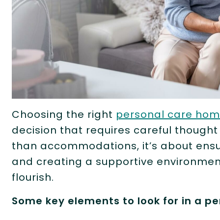
Choosing the right
personal care ho
decision that requires careful thought
than accommodations, it’s about ensur
and creating a supportive environmen
flourish.
Some key elements to look for in a p