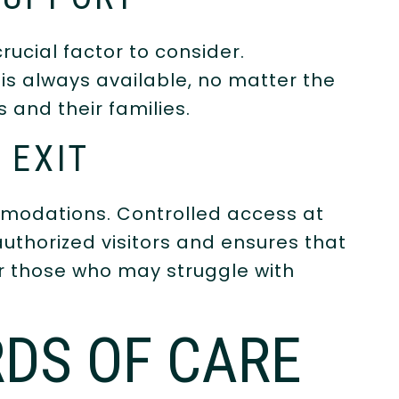
rucial factor to consider.
is always available, no matter the
 and their families.
 EXIT
modations. Controlled access at
uthorized visitors and ensures that
or those who may struggle with
DS OF CARE