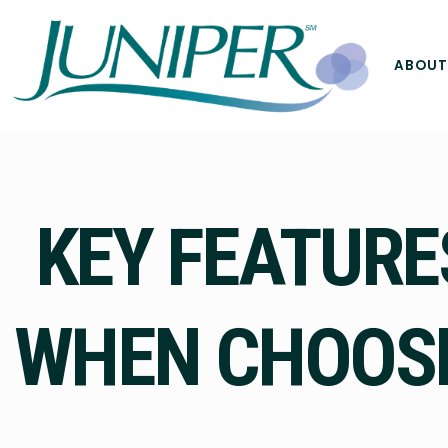
ABOUT
KEY FEATURE
WHEN CHOOSI